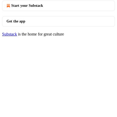
Start your Substack
Get the app
Substack
is the home for great culture