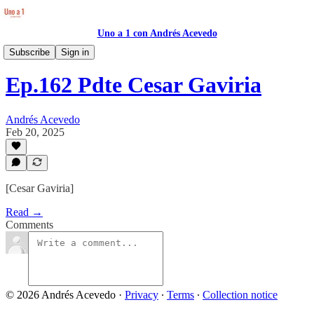
Uno a 1 con Andrés Acevedo
Transcripciones Atemporal
Subscribe
Sign in
Ep.162 Pdte Cesar Gaviria
Andrés Acevedo
Feb 20, 2025
[Cesar Gaviria]
Read →
Comments
© 2026 Andrés Acevedo
·
Privacy
∙
Terms
∙
Collection notice